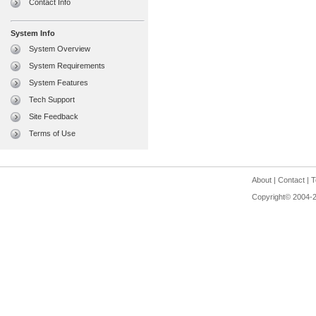
Contact Info
System Info
System Overview
System Requirements
System Features
Tech Support
Site Feedback
Terms of Use
About
|
Contact
|
T
Copyright© 2004-