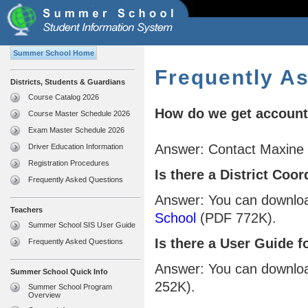
Summer School Home
Frequently A
Districts, Students & Guardians
Course Catalog 2026
How do we get accounts
Course Master Schedule 2026
Exam Master Schedule 2026
Answer: Contact Maxine
Driver Education Information
Registration Procedures
Is there a District Co
Frequently Asked Questions
Answer: You can downlo
Teachers
School
(PDF 772K).
Summer School SIS User Guide
Is there a User Guide f
Frequently Asked Questions
Answer: You can downlo
Summer School Quick Info
252K).
Summer School Program
Overview