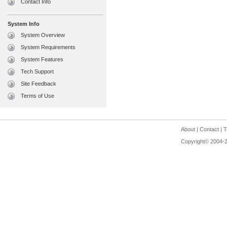
Contact Info
System Info
System Overview
System Requirements
System Features
Tech Support
Site Feedback
Terms of Use
About
|
Contact
|
T
Copyright© 2004-