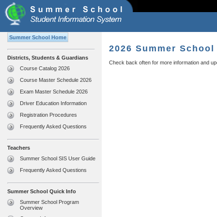
Summer School Home
2026 Summer School 
Districts, Students & Guardians
Check back often for more information and up
Course Catalog 2026
Course Master Schedule 2026
Exam Master Schedule 2026
Driver Education Information
Registration Procedures
Frequently Asked Questions
Teachers
Summer School SIS User Guide
Frequently Asked Questions
Summer School Quick Info
Summer School Program
Overview