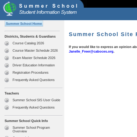
Summer School Home
Summer School Site
Districts, Students & Guardians
Course Catalog 2026
If you would like to express an opinion 
Course Master Schedule 2026
Janelle_Freer@caboces.org
.
Exam Master Schedule 2026
Driver Education Information
Registration Procedures
Frequently Asked Questions
Teachers
Summer School SIS User Guide
Frequently Asked Questions
Summer School Quick Info
Summer School Program
Overview