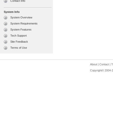
Contact Info
System Info
System Overview
System Requirements
System Features
Tech Support
Site Feedback
Terms of Use
About
|
Contact
|
T
Copyright© 2004-